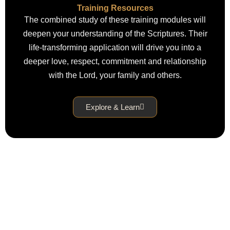
Training Resources
The combined study of these training modules will
deepen your understanding of the Scriptures. Their
life-transforming application will drive you into a
deeper love, respect, commitment and relationship
with the Lord, your family and others.
Explore & Learn