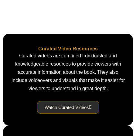
Curated Video Resources
Curated videos are compiled from trusted and
knowledgeable resources to provide viewers with
accurate information about the book. They also
include voiceovers and visuals that make it easier for
viewers to understand in great depth.
Watch Curated Videos