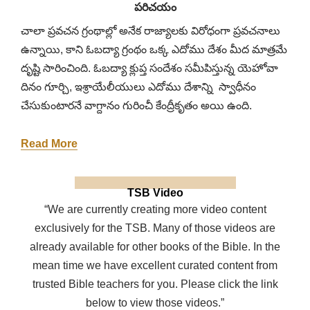
పరిచయం
చాలా ప్రవచన గ్రంథాల్లో అనేక రాజ్యాలకు విరోధంగా ప్రవచనాలు
ఉన్నాయి, కాని ఓబద్యా గ్రంథం ఒక్క ఎదోము దేశం మీద మాత్రమే
దృష్టి సారించింది. ఓబద్యా క్లుప్త సందేశం సమీపిస్తున్న యెహోవా
దినం గూర్చి, ఇశ్రాయేలీయులు ఎదోము దేశాన్ని స్వాధీనం
చేసుకుంటారనే వాగ్దానం గురించీ కేంద్రీకృతం అయి ఉంది.
Read More
TSB Video
“We are currently creating more video content
exclusively for the TSB. Many of those videos are
already available for other books of the Bible. In the
mean time we have excellent curated content from
trusted Bible teachers for you. Please click the link
below to view those videos.”