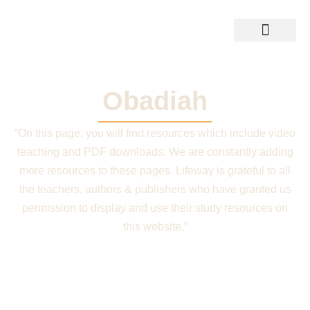
Skip
to
content
Training Resources
Shop Bible
Obadiah
“On this page, you will find resources which include video
teaching and PDF downloads. We are constantly adding
more resources to these pages. Lifeway is grateful to all
the teachers, authors & publishers who have granted us
permission to display and use their study resources on
this website.”