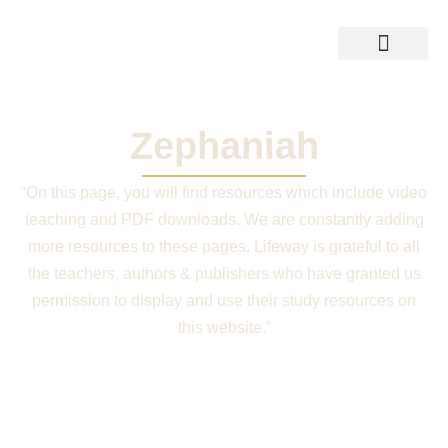
Skip
to
content
Training Resources
Shop Bible
Zephaniah
“On this page, you will find resources which include video
teaching and PDF downloads. We are constantly adding
more resources to these pages. Lifeway is grateful to all
the teachers, authors & publishers who have granted us
permission to display and use their study resources on
this website.”