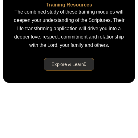
Training Resources
The combined study of these training modules will
deepen your understanding of the Scriptures. Their
life-transforming application will drive you into a
deeper love, respect, commitment and relationship
with the Lord, your family and others.
Explore & Learn