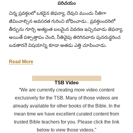
పరిచయం
చిన్న ప్రవక్తలలో ఒకడైన జెఫన్యా, దేవుని ముందు నీతిగా
జీవించాల్సిన అవసరత గురించి బోధించాడు.. ప్రవక్తలందరిలో
తీర్పును గూర్చి అత్యంత బలమైన వివరణ ఇచ్చినవాడు జెఫన్యా,
అయితే పశ్చాత్తాపం చెంది, నీతివైపు తిరిగినవారు పునరుద్ధరించ
బడతారనే విషయాన్ని కూడా అతడు ఎత్తి చూపించాడు.
Read More
TSB Video
“We are currently creating more video content
exclusively for the TSB. Many of those videos are
already available for other books of the Bible. In the
mean time we have excellent curated content from
trusted Bible teachers for you. Please click the link
below to view those videos.”