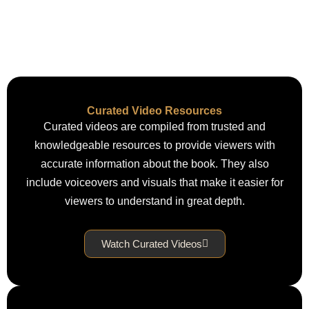
Curated Video Resources
Curated videos are compiled from trusted and
knowledgeable resources to provide viewers with
accurate information about the book. They also
include voiceovers and visuals that make it easier for
viewers to understand in great depth.
Watch Curated Videos