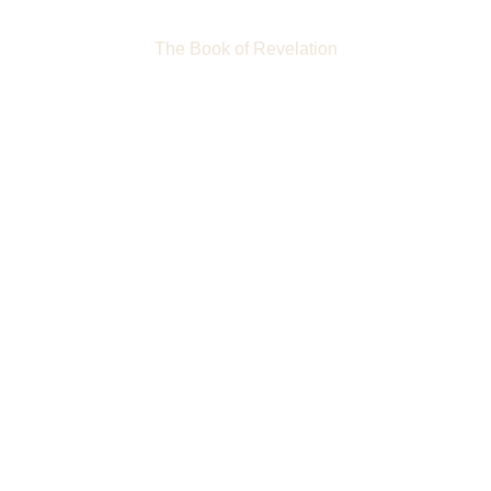
The Book of Revelation