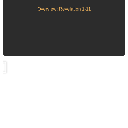
Overview: Revelation 1-11