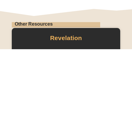
Other Resources
Revelation
READ MORE »
OLD TESTAMENT