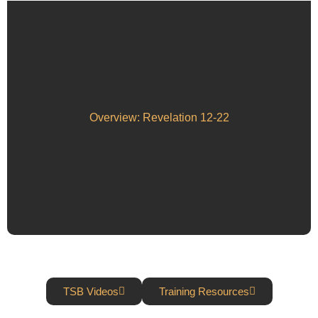
Overview: Revelation 12-22
TSB Videos
Training Resources